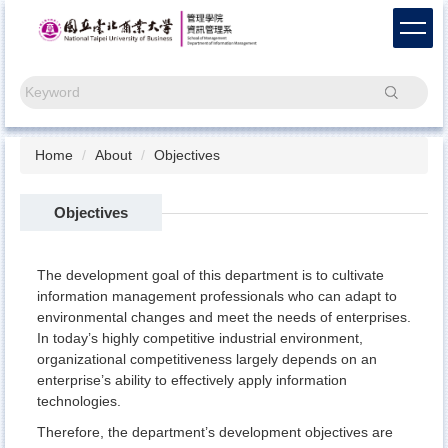
Jump
to
the
main
Search
content
block
Home
About
Objectives
Objectives
The development goal of this department is to cultivate
information management professionals who can adapt to
environmental changes and meet the needs of enterprises.
In today’s highly competitive industrial environment,
organizational competitiveness largely depends on an
enterprise’s ability to effectively apply information
technologies.
Therefore, the department’s development objectives are