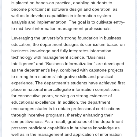
is placed on hands-on practice, enabling students to
become proficient in software design and operation, as
well as to develop capabilities in information system
analysis and implementation. The goal is to cultivate entry-
to mid-level information management professionals.
Leveraging the university’s strong foundation in business
education, the department designs its curriculum based on
business knowledge and fully integrates information
technology with management science. “Business
Intelligence” and “Business Informatization” are developed
as the department’s key, combined with capstone projects
to strengthen students’ integrative skills and practical
experience. The department’s students have achieved first
place in national intercollegiate information competitions
for consecutive years, serving as strong evidence of
educational excellence. In addition, the department
encourages students to obtain professional certifications
through incentive programs, thereby enhancing their
competitiveness. As a result, graduates of the department
possess proficient capabilities in business knowledge as
well as in the management and application of information