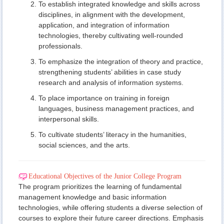
To establish integrated knowledge and skills across
disciplines, in alignment with the development,
application, and integration of information
technologies, thereby cultivating well-rounded
professionals.
To emphasize the integration of theory and practice,
strengthening students’ abilities in case study
research and analysis of information systems.
To place importance on training in foreign
languages, business management practices, and
interpersonal skills.
To cultivate students’ literacy in the humanities,
social sciences, and the arts.
Educational Objectives of the Junior College Program
The program prioritizes the learning of fundamental
management knowledge and basic information
technologies, while offering students a diverse selection of
courses to explore their future career directions. Emphasis