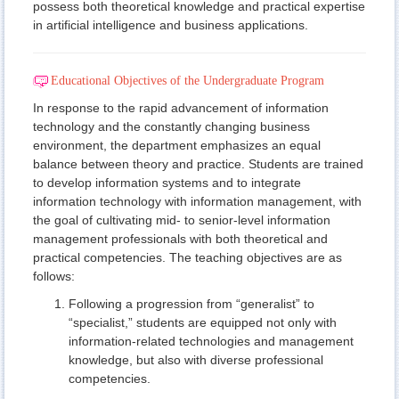
possess both theoretical knowledge and practical expertise
in artificial intelligence and business applications.
Educational Objectives of the Undergraduate Program
In response to the rapid advancement of information
technology and the constantly changing business
environment, the department emphasizes an equal
balance between theory and practice. Students are trained
to develop information systems and to integrate
information technology with information management, with
the goal of cultivating mid- to senior-level information
management professionals with both theoretical and
practical competencies. The teaching objectives are as
follows:
Following a progression from “generalist” to
“specialist,” students are equipped not only with
information-related technologies and management
knowledge, but also with diverse professional
competencies.