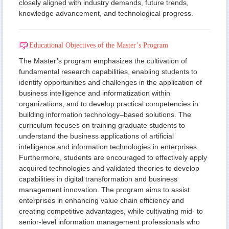
closely aligned with industry demands, future trends,
knowledge advancement, and technological progress.
Educational Objectives of the Master’s Program
The Master’s program emphasizes the cultivation of
fundamental research capabilities, enabling students to
identify opportunities and challenges in the application of
business intelligence and informatization within
organizations, and to develop practical competencies in
building information technology–based solutions. The
curriculum focuses on training graduate students to
understand the business applications of artificial
intelligence and information technologies in enterprises.
Furthermore, students are encouraged to effectively apply
acquired technologies and validated theories to develop
capabilities in digital transformation and business
management innovation. The program aims to assist
enterprises in enhancing value chain efficiency and
creating competitive advantages, while cultivating mid- to
senior-level information management professionals who