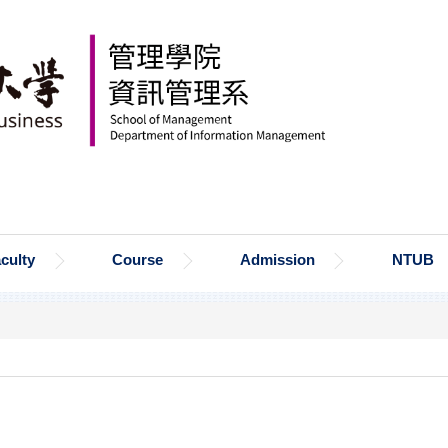
culty
Course
Admission
NTUB