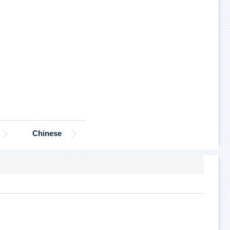
Chinese