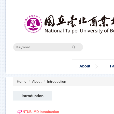
Jump
to
the
main
content
block
Search
About
Fa
Home
About
Introduction
Introduction
NTUB IMD Introduction