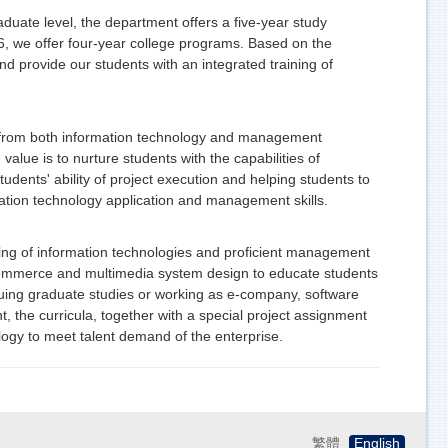
ate level, the department offers a five-year study
6, we offer four-year college programs. Based on the
 provide our students with an integrated training of
s from both information technology and management
 value is to nurture students with the capabilities of
tudents' ability of project execution and helping students to
ormation technology application and management skills.
ning of information technologies and proficient management
 commerce and multimedia system design to educate students
rsuing graduate studies or working as e-company, software
, the curricula, together with a special project assignment
logy to meet talent demand of the enterprise.
繁體
English