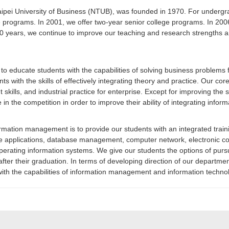
 University of Business (NTUB), was founded in 1970. For undergradu
e programs. In 2001, we offer two-year senior college programs. In 200
ears, we continue to improve our teaching and research strengths and
o educate students with the capabilities of solving business problem
s with the skills of effectively integrating theory and practice. Our core
kills, and industrial practice for enterprise. Except for improving the s
e in the competition in order to improve their ability of integrating inf
rmation management is to provide our students with an integrated trai
obile applications, database management, computer network, electronic
d operating information systems. We give our students the options of pu
er their graduation. In terms of developing direction of our department
with the capabilities of information management and information techno