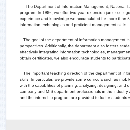
The Department of Information Management, National Taipei
program. In 1986, we offer two-year extension junior colleg
experience and knowledge we accumulated for more than 50 y
information technologies and proficient management skills.
The goal of the department of information management is t
perspectives. Additionally, the department also fosters student
effectively integrating information technologies, management s
obtain certificates, we also encourage students to participat
The important teaching direction of the department of info
skills. In particular, we provide some curricula such as m
with the capabilities of planning, analyzing, designing, an
company and MIS department professionals in the industry aft
and the internship program are provided to foster students 