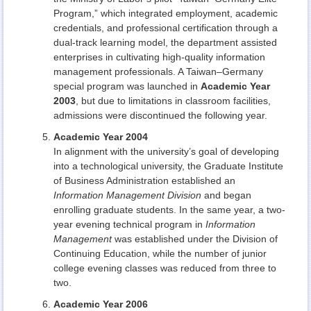
Program,” which integrated employment, academic
credentials, and professional certification through a
dual-track learning model, the department assisted
enterprises in cultivating high-quality information
management professionals. A Taiwan–Germany
special program was launched in
Academic Year
2003
, but due to limitations in classroom facilities,
admissions were discontinued the following year.
Academic Year 2004
In alignment with the university’s goal of developing
into a technological university, the Graduate Institute
of Business Administration established an
Information Management Division
and began
enrolling graduate students. In the same year, a two-
year evening technical program in
Information
Management
was established under the Division of
Continuing Education, while the number of junior
college evening classes was reduced from three to
two.
Academic Year 2006