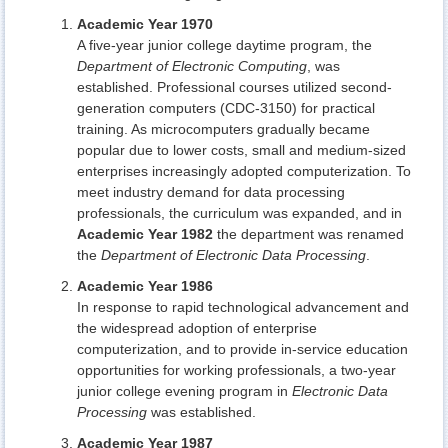
Academic Year 1970
A five-year junior college daytime program, the
Department of Electronic Computing
, was
established. Professional courses utilized second-
generation computers (CDC-3150) for practical
training. As microcomputers gradually became
popular due to lower costs, small and medium-sized
enterprises increasingly adopted computerization. To
meet industry demand for data processing
professionals, the curriculum was expanded, and in
Academic Year 1982
the department was renamed
the
Department of Electronic Data Processing
.
Academic Year 1986
In response to rapid technological advancement and
the widespread adoption of enterprise
computerization, and to provide in-service education
opportunities for working professionals, a two-year
junior college evening program in
Electronic Data
Processing
was established.
Academic Year 1987