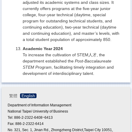
adjusted its academic systems and class sizes. It
currently offers programs at the five-year junior
college, four-year technical (daytime, special
program for outstanding technical students, and
continuing education), two-year technical (daytime
and continuing education), and master’s levels, with
a total student population of approximately 850.
Academic Year 2024
To increase the cultivation of STEM人才, the
department established the
Post-Baccalaureate
STEM Program
, facilitating timely integration and
development of interdisciplinary talent.
繁體
English
Department of Information Management
National Taipei University of Business
Tel: 886-2-2322-6408~6413
Fax: 886-2-2322-6414
No. 321, Sec. 1, Jinan Rd., Zhongzheng District,Taipei City 10051,