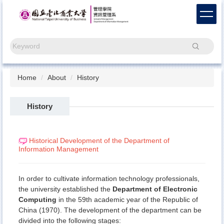
Jump
to
the
main
Search
content
block
Home
About
History
History
Historical Development of the Department of
Information Management
In order to cultivate information technology professionals,
the university established the
Department of Electronic
Computing
in the 59th academic year of the Republic of
China (1970). The development of the department can be
divided into the following stages: