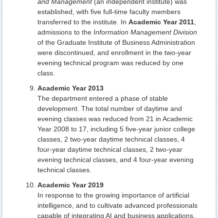
and Management
(an independent institute) was
established, with five full-time faculty members
transferred to the institute. In
Academic Year 2011
,
admissions to the
Information Management Division
of the Graduate Institute of Business Administration
were discontinued, and enrollment in the two-year
evening technical program was reduced by one
class.
Academic Year 2013
The department entered a phase of stable
development. The total number of daytime and
evening classes was reduced from 21 in Academic
Year 2008 to 17, including 5 five-year junior college
classes, 2 two-year daytime technical classes, 4
four-year daytime technical classes, 2 two-year
evening technical classes, and 4 four-year evening
technical classes.
Academic Year 2019
In response to the growing importance of artificial
intelligence, and to cultivate advanced professionals
capable of integrating AI and business applications,