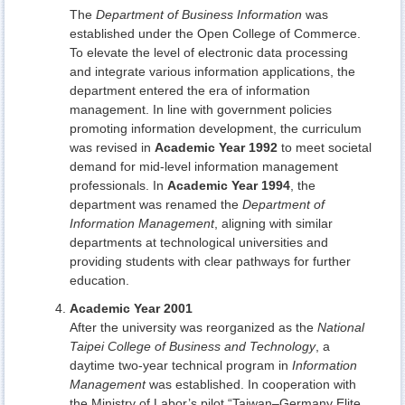
The
Department of Business Information
was
established under the Open College of Commerce.
To elevate the level of electronic data processing
and integrate various information applications, the
department entered the era of information
management. In line with government policies
promoting information development, the curriculum
was revised in
Academic Year 1992
to meet societal
demand for mid-level information management
professionals. In
Academic Year 1994
, the
department was renamed the
Department of
Information Management
, aligning with similar
departments at technological universities and
providing students with clear pathways for further
education.
Academic Year 2001
After the university was reorganized as the
National
Taipei College of Business and Technology
, a
daytime two-year technical program in
Information
Management
was established. In cooperation with
the Ministry of Labor’s pilot “Taiwan–Germany Elite