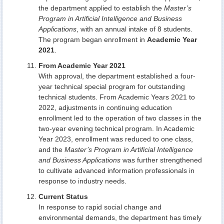
the department applied to establish the
Master’s
Program in Artificial Intelligence and Business
Applications
, with an annual intake of 8 students.
The program began enrollment in
Academic Year
2021
.
From Academic Year 2021
With approval, the department established a four-
year technical special program for outstanding
technical students. From Academic Years 2021 to
2022, adjustments in continuing education
enrollment led to the operation of two classes in the
two-year evening technical program. In Academic
Year 2023, enrollment was reduced to one class,
and the
Master’s Program in Artificial Intelligence
and Business Applications
was further strengthened
to cultivate advanced information professionals in
response to industry needs.
Current Status
In response to rapid social change and
environmental demands, the department has timely