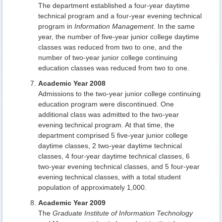
The department established a four-year daytime
technical program and a four-year evening technical
program in
Information Management
. In the same
year, the number of five-year junior college daytime
classes was reduced from two to one, and the
number of two-year junior college continuing
education classes was reduced from two to one.
Academic Year 2008
Admissions to the two-year junior college continuing
education program were discontinued. One
additional class was admitted to the two-year
evening technical program. At that time, the
department comprised 5 five-year junior college
daytime classes, 2 two-year daytime technical
classes, 4 four-year daytime technical classes, 6
two-year evening technical classes, and 5 four-year
evening technical classes, with a total student
population of approximately 1,000.
Academic Year 2009
The
Graduate Institute of Information Technology