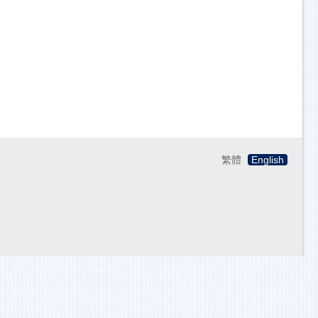
繁體
English