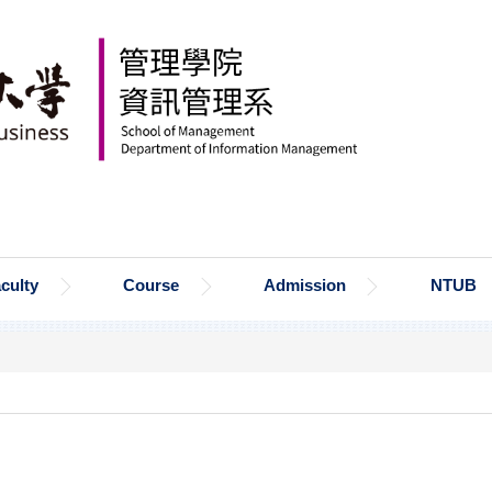
culty
Course
Admission
NTUB