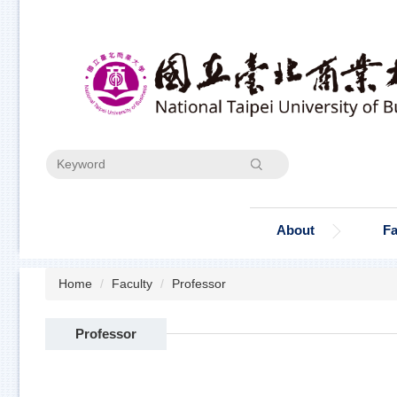
Jump
to
the
main
content
block
Search
About
Fa
Home
Faculty
Professor
Professor