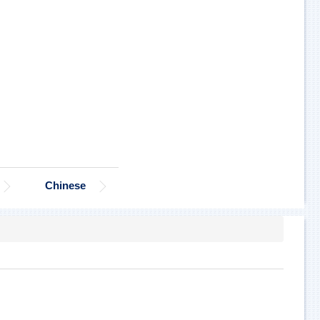
Chinese