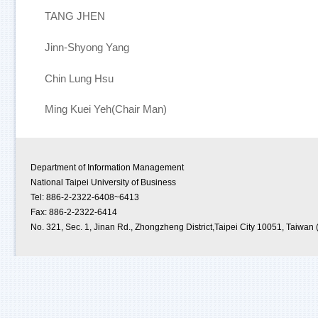
TANG JHEN
Jinn-Shyong Yang
Chin Lung Hsu
Ming Kuei Yeh(Chair Man)
Department of Information Management
National Taipei University of Business
Tel: 886-2-2322-6408~6413
Fax: 886-2-2322-6414
No. 321, Sec. 1, Jinan Rd., Zhongzheng District,Taipei City 10051, Taiwan 