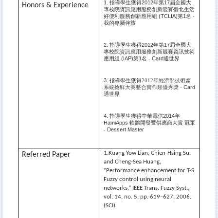
指導學生獲得
年第
屆全國大
1.
2012
17
Honors & Experience
專校院資訊應用服務創新競賽臺北生活
好便利服務創新應用組
第
名
(TCLIA)
1
-
我的專屬伴旅
指導學生獲得
年第
屆全國大
2.
2012
17
專校院資訊應用服務創新競賽資訊技術
應用組
第
名
通世界
(IAP)
1
Card
-
指導學生獲得
年
經濟部技術處
3.
2012
系統搶鮮大賽整合實作類優秀獎
Card
-
通世界
指導學生獲得中華電信
年
4.
2014
軟體開發暨供應商大賞
冠軍
HamiApps
Dessert Master
-
1.Kuang-Yow Lian, Chien-Hsing Su,
Referred Paper
and Cheng-Sea Huang,
“Performance enhancement for T-S
Fuzzy control using neural
networks,” IEEE Trans. Fuzzy Syst.,
vol. 14, no. 5, pp. 619–627, 2006.
(SCI)