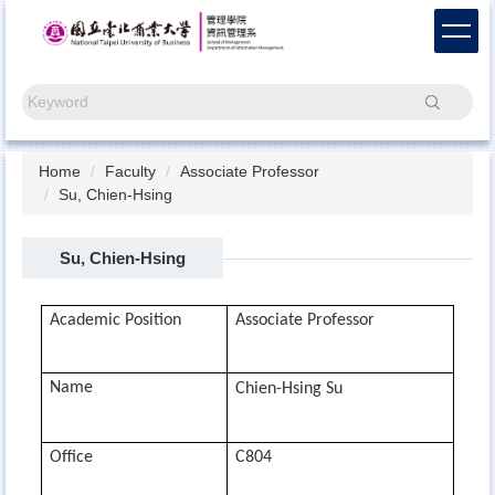
Jump
to
the
main
Search
content
block
Home
Faculty
Associate Professor
Su, Chien-Hsing
Su, Chien-Hsing
Academic Position
Associate Professor
Name
Chien-Hsing Su
Office
C804