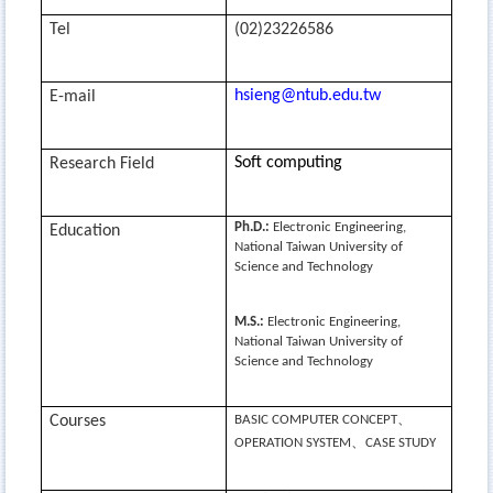
Tel
(02)23226586
hsieng@ntub.edu.tw
E-mail
Soft computing
Research Field
Ph.D.:
Electronic Engineering,
Education
National Taiwan University of
Science and Technology
M.S.:
Electronic Engineering,
National Taiwan University of
Science and Technology
、
Courses
BASIC COMPUTER CONCEPT
、
OPERATION SYSTEM
CASE STUDY