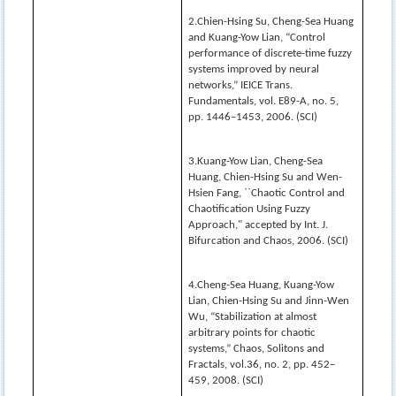
2.Chien-Hsing Su, Cheng-Sea Huang
and Kuang-Yow Lian, “Control
performance of discrete-time fuzzy
systems improved by neural
networks,” IEICE Trans.
Fundamentals, vol. E89-A, no. 5,
pp. 1446–1453, 2006. (SCI)
3.Kuang-Yow Lian, Cheng-Sea
Huang, Chien-Hsing Su and Wen-
Hsien Fang, ``Chaotic Control and
Chaotification Using Fuzzy
Approach," accepted by Int. J.
Bifurcation and Chaos, 2006. (SCI)
4.Cheng-Sea Huang, Kuang-Yow
Lian, Chien-Hsing Su and Jinn-Wen
Wu, “Stabilization at almost
arbitrary points for chaotic
systems,” Chaos, Solitons and
Fractals, vol.36, no. 2, pp. 452–
459, 2008. (SCI)