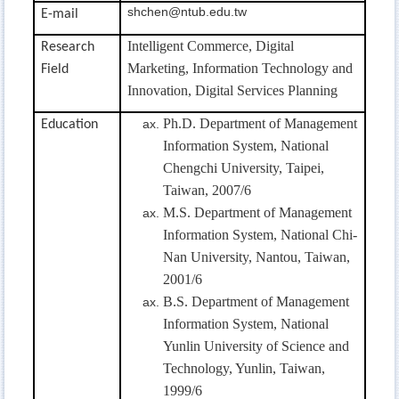
shchen@ntub.edu.tw
E-mail
Intelligent Commerce,
Digital
Research
Marketing, Information Technology and
Field
Innovation, Digital Services Planning
Ph.D. Department of Management
Education
Information System, National
Chengchi University, Taipei,
Taiwan, 2007/6
M.S. Department of Management
Information System, National Chi-
Nan University, Nantou, Taiwan,
2001/6
B.S. Department of Management
Information System, National
Yunlin University of Science and
Technology, Yunlin, Taiwan,
1999/6