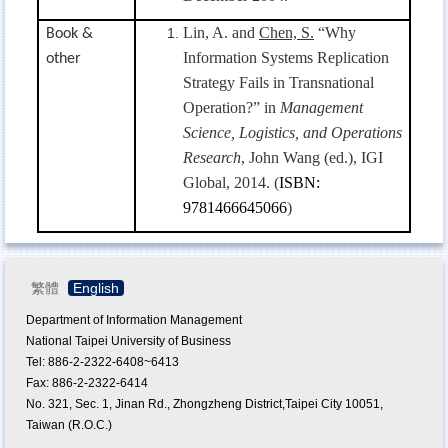
Lin, A. and
Chen, S.
“
Why
Book &
Information Systems Replication
other
Strategy Fails in Transnational
Operation?”
in
Management
Science, Logistics, and Operations
Research
, John Wang (ed.),
IGI
Global, 2014. (
ISBN:
9781466645066
)
繁體
English
Department of Information Management
National Taipei University of Business
Tel: 886-2-2322-6408~6413
Fax: 886-2-2322-6414
No. 321, Sec. 1, Jinan Rd., Zhongzheng District,Taipei City 10051,
Taiwan (R.O.C.)