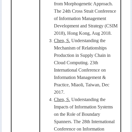
from Morphogenetic Approach.
The 24th Cross Strait Conference
of Information Management
Development and Strategy (CSIM
2018), Hong Kong, Aug 2018.
Chen, S.
Understanding the
Mechanism of Relationships
Production in Supply Chain in
Cloud Computing. 23th
International Conference on
Information Management &
Practice, Miaoli, Taiwan, Dec
2017.
Chen, S.
Understanding the
Impacts of Information Systems
on the Role of Boundary
Spanners. The 28th International
Conference on Information