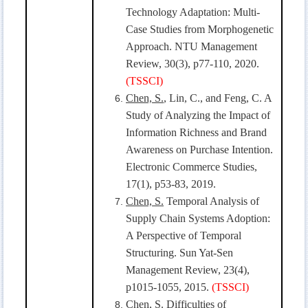
Technology Adaptation: Multi-
Case Studies from Morphogenetic
Approach. NTU Management
Review, 30(3), p77-110, 2020.
(TSSCI)
Chen, S.
, Lin, C., and Feng, C. A
Study of Analyzing the Impact of
Information Richness and Brand
Awareness on Purchase Intention.
Electronic Commerce Studies,
17(1), p53-83, 2019.
Chen, S.
Temporal Analysis of
Supply Chain Systems Adoption:
A Perspective of Temporal
Structuring. Sun Yat-Sen
Management Review, 23(4),
p1015-1055, 2015.
(TSSCI)
Chen, S.
Difficulties of