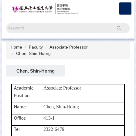
Jump
to
the
main
Search
content
block
Home
Faculty
Associate Professor
Chen, Shin-Horng
Chen, Shin-Horng
Associate Professor
Academic
Position
Chen, Shin-Horng
Name
413-1
Office
2322-6479
Tel