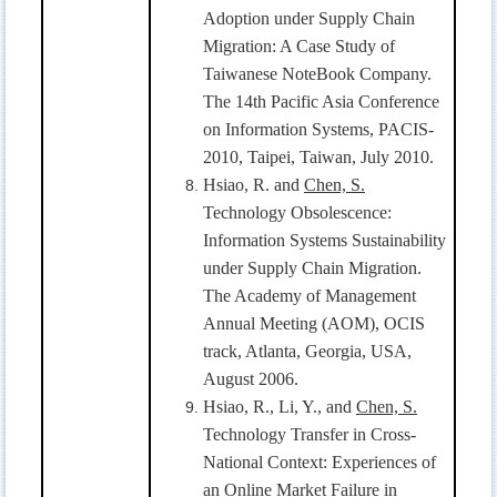
Adoption under Supply Chain
Migration: A Case Study of
Taiwanese NoteBook Company.
The 14th Pacific Asia Conference
on Information Systems, PACIS-
2010, Taipei, Taiwan, July 2010.
Hsiao, R. and
Chen, S.
Technology Obsolescence:
Information Systems Sustainability
under Supply Chain Migration.
The Academy of Management
Annual Meeting (AOM), OCIS
track, Atlanta, Georgia, USA,
August 2006.
Hsiao, R., Li, Y., and
Chen, S.
Technology Transfer in Cross-
National Context: Experiences of
an Online Market Failure in