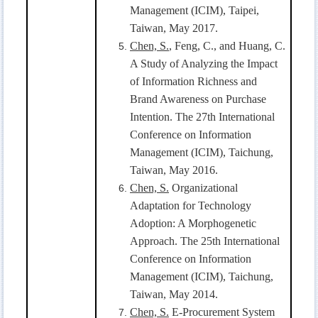
Management (ICIM), Taipei,
Taiwan, May 2017.
Chen, S.
, Feng, C., and Huang, C.
A Study of Analyzing the Impact
of Information Richness and
Brand Awareness on Purchase
Intention. The 27th International
Conference on Information
Management (ICIM), Taichung,
Taiwan, May 2016.
Chen, S.
Organizational
Adaptation for Technology
Adoption: A Morphogenetic
Approach. The 25th International
Conference on Information
Management (ICIM), Taichung,
Taiwan, May 2014.
Chen, S.
E-Procurement System