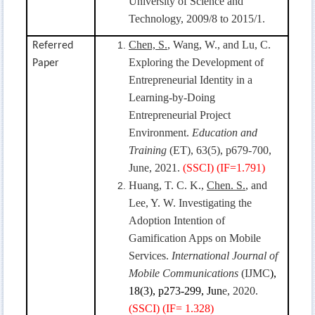
University of Science and
Technology, 2009/8 to 2015/1.
Chen, S.
, Wang, W., and Lu, C.
Referred
Exploring the Development of
Paper
Entrepreneurial Identity in a
Learning-by-Doing
Entrepreneurial Project
Environment.
Education and
Training
(ET), 63(5), p679-700,
June, 2021.
(SSCI) (IF=1.791)
Huang, T. C. K.,
Chen. S.
, and
Lee, Y. W. Investigating the
Adoption Intention of
Gamification Apps on Mobile
Services.
International Journal of
Mobile Communications
(IJMC
),
18(3), p273-299, Jun
e, 2020.
(SSCI) (IF=
1.328)