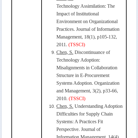
Technology Assimilation: The
Impact of Institutional
Environment on Organizational
Practices. Journal of Information
Management, 18(1), p105-132,
2011.
(TSSCI)
Chen, S.
Discontinuance of
Technology Adoption:
Misalignments in Collaboration
Structure in E-Procurement
Systems Adoption. Organization
and Management, 3(2), p33-66,
2010.
(TSSCI)
Chen, S.
Understanding Adoption
Difficulties for Supply Chain
Systems: A Practices Fit
Perspective. Journal of
Information Management, 14(4),