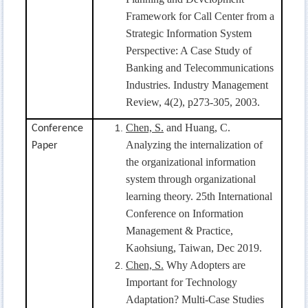
Framework for Call Center from a
Strategic Information System
Perspective: A Case Study of
Banking and Telecommunications
Industries. Industry Management
Review, 4(2), p273-305, 2003.
Chen, S.
and Huang, C.
Conference
Analyzing the internalization of
Paper
the organizational information
system through organizational
learning theory. 25th International
Conference on Information
Management & Practice,
Kaohsiung, Taiwan, Dec 2019.
Chen, S.
Why Adopters are
Important for Technology
Adaptation? Multi-Case Studies