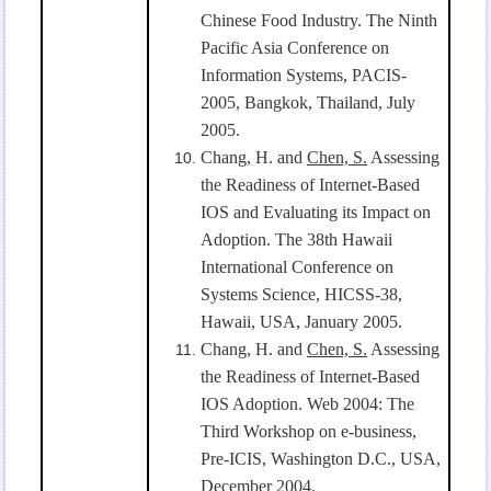
Chinese Food Industry. The Ninth
Pacific Asia Conference on
Information Systems, PACIS-
2005, Bangkok, Thailand, July
2005.
Chang, H. and
Chen, S.
Assessing
the Readiness of Internet-Based
IOS and Evaluating its Impact on
Adoption. The 38th Hawaii
International Conference on
Systems Science, HICSS-38,
Hawaii, USA, January 2005.
Chang, H. and
Chen, S.
Assessing
the Readiness of Internet-Based
IOS Adoption. Web 2004: The
Third Workshop on e-business,
Pre-ICIS, Washington D.C., USA,
December 2004.