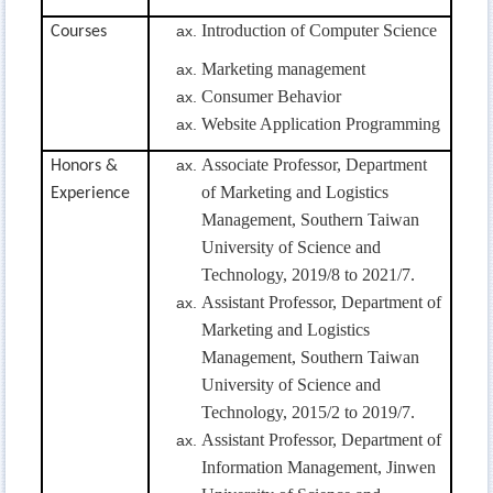
Introduction of Computer Science
Courses
Marketing management
Consumer Behavior
Website Application
Programming
Associate
Professor, Department
Honors &
of Marketing and Logistics
Experience
Management, Southern Taiwan
University of Science and
Technology, 2019/8 to 2021/7.
Assistant Professor, Department of
Marketing and Logistics
Management, Southern Taiwan
University of Science and
Technology, 2015/2 to 2019/7.
Assistant Professor, Department of
Information Management, Jinwen