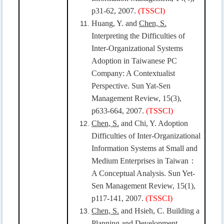
p31-62, 2007.
(TSSCI)
Huang, Y. and
Chen, S.
Interpreting the Difficulties of
Inter-Organizational Systems
Adoption in Taiwanese PC
Company: A Contextualist
Perspective. Sun Yat-Sen
Management Review, 15(3),
p633-664, 2007.
(TSSCI)
Chen, S.
and Chi, Y. Adoption
Difficulties of Inter-Organizational
Information Systems at Small and
Medium Enterprises in Taiwan
：
A Conceptual Analysis. Sun Yet-
Sen Management Review, 15(1),
p117-141, 2007.
(TSSCI)
Chen, S.
and Hsieh, C. Building a
Planning and Development