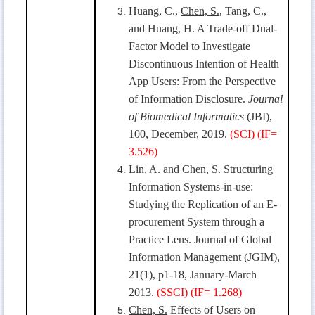
Huang, C.,
Chen, S.
, Tang, C.,
and Huang, H. A Trade-off Dual-
Factor Model to Investigate
Discontinuous Intention of Health
App Users: From the Perspective
of Information Disclosure.
Journal
of Biomedical Informatics
(JBI),
100, December, 2019.
(SCI) (IF=
3.526)
Lin, A. and
Chen, S.
Structuring
Information Systems-in-use:
Studying the Replication of an E-
procurement System through a
Practice Lens. Journal of Global
Information Management (JGIM),
21(1), p1-18, January-March
2013.
(SSCI)
(
IF=
1.268
)
Chen, S.
Effects of Users on