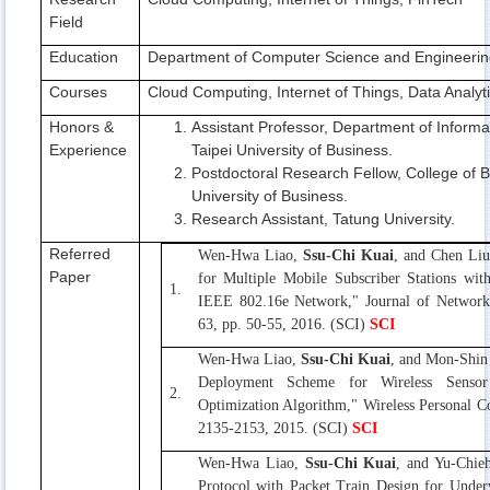
Field
Education
Department of Computer Science and Engineering
Courses
Cloud Computing, Internet of Things, Data Analy
Honors &
Assistant Professor, Department of Inform
Experience
Taipei University of Business.
Postdoctoral Research Fellow, College of B
University of Business.
Research Assistant, Tatung University.
Referred
Wen-Hwa Liao,
Ssu-Chi Kuai
, and Chen Liu
Paper
for Multiple Mobile Subscriber Stations wit
1.
IEEE 802.16e Network," Journal of Network 
63, pp. 50-55, 2016. (SCI)
SCI
Wen-Hwa Liao,
Ssu-Chi Kuai
, and Mon-Shin
Deployment Scheme for Wireless Senso
2.
Optimization Algorithm," Wireless Personal C
2135-2153, 2015. (SCI)
SCI
Wen-Hwa Liao,
Ssu-Chi Kuai
, and Yu-Chie
Protocol with Packet Train Design for Under