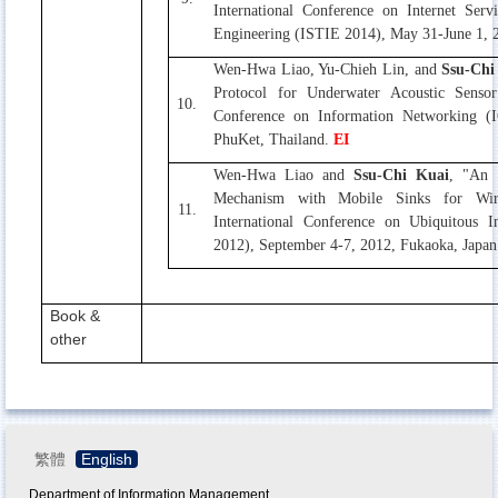
International Conference on Internet Ser
Engineering (ISTIE 2014), May 31-June 1, 2
Wen-Hwa Liao, Yu-Chieh Lin, and
Ssu-Chi
Protocol for Underwater Acoustic Sensor
10.
Conference on Information Networking (
PhuKet, Thailand.
EI
Wen-Hwa Liao and
Ssu-Chi Kuai
, "An 
Mechanism with Mobile Sinks for Wir
11.
International Conference on Ubiquitous 
2012), September 4-7, 2012, Fukaoka, Japa
Book &
other
繁體
English
Department of Information Management