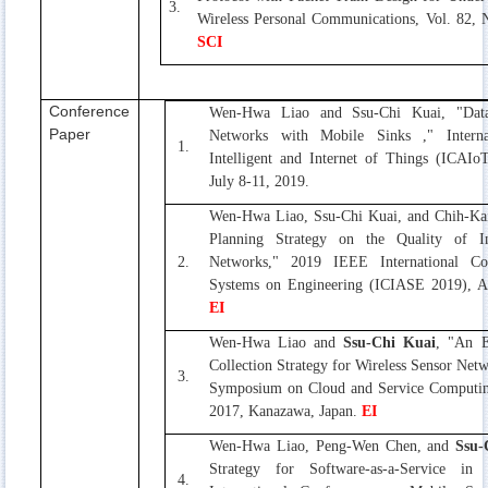
3.
Wireless Personal Communications, Vol. 82, 
SCI
Conference
Wen-Hwa Liao and Ssu-Chi Kuai, "Data 
Paper
Networks with Mobile Sinks ," Internat
1.
Intelligent and Internet of Things (ICAI
July 8-11, 2019.
Wen-Hwa Liao, Ssu-Chi Kuai, and Chih-Kai
Planning Strategy on the Quality of I
2.
Networks," 2019 IEEE International Con
Systems on Engineering (ICIASE 2019), Ap
EI
Wen-Hwa Liao and
Ssu-Chi Kuai
, "An E
Collection Strategy for Wireless Sensor Net
3.
Symposium on Cloud and Service Computin
2017, Kanazawa, Japan.
EI
Wen-Hwa Liao, Peng-Wen Chen, and
Ssu-
Strategy for Software-as-a-Service i
4.