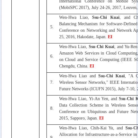
International Conference on Mobile Sy
(MobiSPC 2017), July 24-26, 2017, Leuven
Wen-Hwa Liao,
Ssu-Chi Kuai
, and Ch
Balancing Mechanism for Software-Defined
5.
Conference on Networking and Network App
25, 2016, Hakodate, Japan.
EI
Wen-Hwa Liao,
Ssu-Chi Kuai
, and Yu-Ren
Amazon Web Services in Cloud Computing,
6.
on Cloud and Service Computing (IEEE SC
Chengdu, China.
EI
Wen-Hwa Liao and
Ssu-Chi Kuai
, "A Q
7.
Wireless Sensor Networks," IEEE Internati
Future Networks (ICUFN 2015), July 7-10, 
Wen-Hwa Liao, Yi-An Yen, and
Ssu-Chi 
Data Collection Scheme in Wireless Senso
8.
Conference on Ubiquitous and Future Net
2015, Sapporo, Japan.
EI
Wen-Hwa Liao, Chih-Kai Yu, and
Ssu-C
Allocation for Infrastructure-as-a-Service 
9.