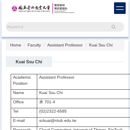
Jump
to
the
main
Search
content
block
Home
Faculty
Assistant Professor
Kuai Ssu Chi
Kuai Ssu Chi
Academic
Assistant Professor
Position
Name
Kuai Ssu Chi
Office
701-4
承
Tel
(02)2322-6585
E-mail
sckuai@ntub.edu.tw
Research
Cloud Computing, Internet of Things, FinTech