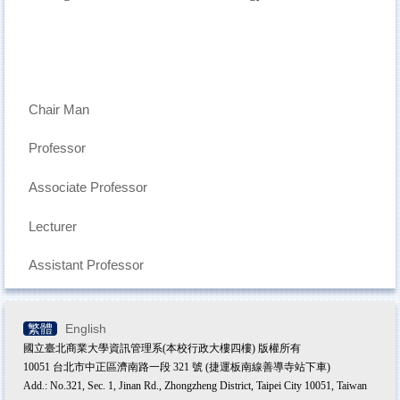
Chair Man
Professor
Associate Professor
Lecturer
Assistant Professor
繁體
English
國立臺北商業大學資訊管理系(本校行政大樓四樓) 版權所有
10051 台北市中正區濟南路一段 321 號 (捷運板南線善導寺站下車)
Add.: No.321, Sec. 1, Jinan Rd., Zhongzheng District, Taipei City 10051, Taiwan