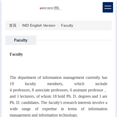
跳
到
主
要
首頁
IMD English Version
Faculty
內
容
區
Faculty
Faculty
The department of information management currently has
19 faculty members, which include
4
professors
,
8
associate professors, 6
a
ssistant professor，
and 1 lecturers, of whom 18 hold Ph. D. degrees and 1 are
Ph. D. candidates. The faculty's research interests involve a
wide range of expertise in terms of information
management and information technology.