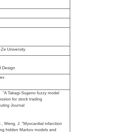
-Ze University
d Design
Bex
J. "A Takagi-Sugeno fuzzy model
ssion for stock trading
uting Journal
C., Weng, J. "Myocardial infarction
using hidden Markov models and