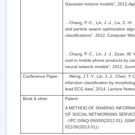
Gaussian mixture models", 2012,App
Chang, P.-C., Lin, J.-J., Liu, C.-
．
and particle swarm optimization alg
classifications", 2012, Computer M
Chang, P.-C., Lin, J.-J., Dzan, W.
．
cost in mobile phone products by cas
neural network models", 2012, Journa
Conference Paper
Weng, J.T.-Y., Lin, J.-J., Chen, Y.
．
infarction classification by morpholog
lead ECG data",2014, Lecture Notes
Book & other
Patent:
A METHOD OF SHARING INFORMA
OF SOCIAL NETWORKING SERVIC
IPC:G06Q-050/00(2012.01); G06F
（
021/30(2013.01)
）