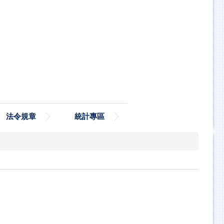
法令規章
統計專區