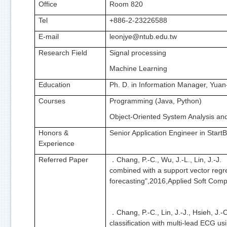
Office
Room 820
Tel
+886-2-23226588
E-mail
leonjye@ntub.edu.tw
Research Field
Signal processing
Machine Learning
Education
Ph. D. in Information Manager, Yuan
Courses
Programming (Java, Python)
Object-Oriented System Analysis an
Honors &
Senior Application Engineer in Start
Experience
Referred Paper
Chang, P.-C., Wu, J.-L., Lin, J.-
．
combined with a support vector regre
forecasting",2016,Applied Soft Comp
Chang, P.-C., Lin, J.-J., Hsieh, J.-
．
classification with multi-lead ECG 