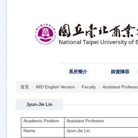
跳
到
主
要
內
容
區
系所簡介
師資陣容
首頁
IMD English Version
Faculty
Assistant Profess
Jyun-Jie Lin
Academic Position
Assistant Professor
Name
Jyun-Jie Lin