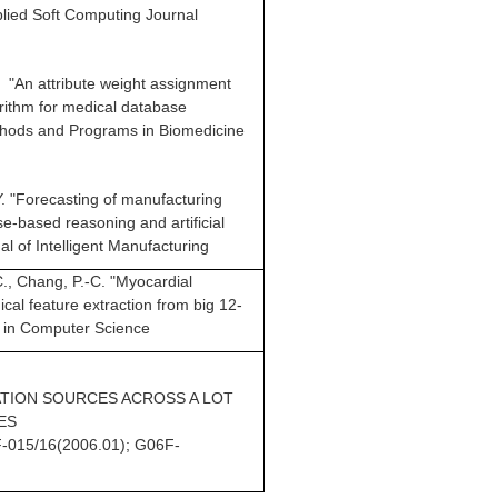
lied Soft Computing Journal
H. "An attribute weight assignment
orithm for medical database
ethods and Programs in Biomedicine
-Y. "Forecasting of manufacturing
e-based reasoning and artificial
l of Intelligent Manufacturing
-C., Chang, P.-C. "Myocardial
ical feature extraction from big 12-
 in Computer Science
TION SOURCES ACROSS A LOT
ES
-015/16(2006.01); G06F-