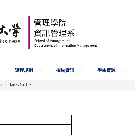
課程規劃
招生資訊
學生資源
or
Jyun-Jie Lin