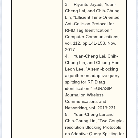
3. Riyanto Jayadi, Yuan-
Cheng Lai, and Chih-Chung
Lin, "Efficient Time-Oriented
Anti-Collision Protocol for
RFID Tag Identification,”
Computer Communications,
vol. 112, pp.141-153, Nov.
2017.
4. Yuan-Cheng Lai, Chih-
Chung Lin, and Chiung-Hon
Leon Lee, “A semi-blocking
algorithm on adaptive query
splitting for RFID tag
identification,” EURASIP
Journal on Wireless
Communications and
Networking, vol. 2013:231.
5. Yuan-Cheng Lai and
Chih-Chung Lin, “Two Couple-
resolution Blocking Protocols
on Adaptive Query Splitting for