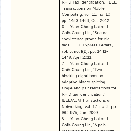
RFID Tag Identification,” IEEE
Transactions on Mobile
Computing, vol. 11, no. 10,
pp. 1450-1463, Oct. 2012.
6. Yuan-Cheng Lai and
Chih-Chung Lin, “Secure
coexistence proofs for rfid
tags,” ICIC Express Letters,
vol. 5, no.4(B), pp. 1441-
1448, April 2011.
7. Yuan-Cheng Lai and
Chih-Chung Lin, “Two
blocking algorithms on
adaptive binary splitting:
single and pair resolutions for
RFID tag identification,”
IEEE/ACM Transactions on
Networking, vol. 17, no. 3, pp.
962-975, Jun. 2009.
8. Yuan-Cheng Lai and
Chih-Chung Lin, “A pair-