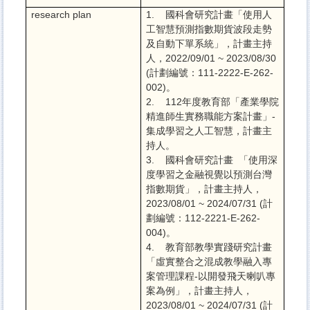
research plan
1. 國科會研究計畫「使用人
工智慧預測指數期貨波段走勢
及自動下單系統」，計畫主持
人，2022/09/01 ~ 2023/08/30
(計劃編號：111-2222-E-262-
002)。
2. 112年度教育部「產業學院
精進師生實務職能方案計畫」-
集成學習之人工智慧，計畫主
持人。
3. 國科會研究計畫 「使用深
度學習之金融視覺以預測台灣
指數期貨」，計畫主持人，
2023/08/01 ~ 2024/07/31 (計
劃編號：112-2221-E-262-
004)。
4. 教育部教學實踐研究計畫
「虛實整合之混成教學融入專
案管理課程-以開發飛天喇叭專
案為例」，計畫主持人，
2023/08/01 ~ 2024/07/31 (計