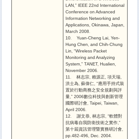
LAN,” IEEE 22nd International
Conference on Advanced
Information Networking and
Applications, Okinawa, Japan,
March 2008.
10. Yuan-Cheng Lai, Yen-
Hung Chen, and Chih-Chung
Lin, “Wireless Packet
Monitoring and Analyzing
System,” TANET, Hualien,
November 2006.
11. 林志宗, 賴源正, 項天瑞,
洪士為, 蘇偉仁, “應用手持式裝
置於行動商務之安全規劃與評
量,” 2006數位科技與創新管理
國際研討會, Taipei, Taiwan,
April 2006.
12. 謝文恭, 林志宗, “軟體對
抗病毒自我防衛技術之實作,”
第十屆資訊管理暨實務研討會,
pp.482-496, Dec. 2004.