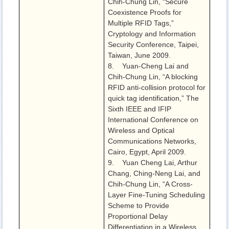
Chih-Chung Lin, “Secure
Coexistence Proofs for
Multiple RFID Tags,”
Cryptology and Information
Security Conference, Taipei,
Taiwan, June 2009.
8. Yuan-Cheng Lai and
Chih-Chung Lin, “A blocking
RFID anti-collision protocol for
quick tag identification,” The
Sixth IEEE and IFIP
International Conference on
Wireless and Optical
Communications Networks,
Cairo, Egypt, April 2009.
9. Yuan Cheng Lai, Arthur
Chang, Ching-Neng Lai, and
Chih-Chung Lin, “A Cross-
Layer Fine-Tuning Scheduling
Scheme to Provide
Proportional Delay
Differentiation in a Wireless