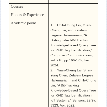
Courses
Honors & Experience
Academic journal
1. Chih-Chung Lin, Yuan-
Cheng Lai, and Zelalem
Legese Hailemariam, “A
Distinguished-Bit Tracking
Knowledge-Based Query Tree
for RFID Tag Identification,”
Computer Communications,
vol. 218, pp.166-175, Jan.
2024.
2. Yuan-Cheng Lai, Shan-
Yung Chen, Zelalem Legese
Hailemariam, and Chih-Chung
Lin, “A Bit-Tracking
Knowledge-Based Query Tree
for RFID Tag Identification in
IoT Systems,” Sensors, 22(9),
3323, Apr. 2022.