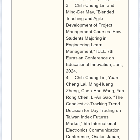
3. Chih-Chung Lin and
Ming-Der May, “Blended
Teaching and Agile
Development of Project
Management Courses: How
Students Majoring in
Engineering Learn
Management,” IEEE 7th
Eurasian Conference on
Educational Innovation, Jan.,
2024.
4. Chih-Chung Lin, Yuan-
Cheng Lai, Ming-Huang
Zheng, Chen-Hao Wang, Yan-
Rong Chen, Li-An Gao, “The
Candlestick-Tracking Trend
Decision for Day Trading on
Taiwan Index Futures
Market,” 5th International
Electronics Communication
Conference, Osaka, Japan,