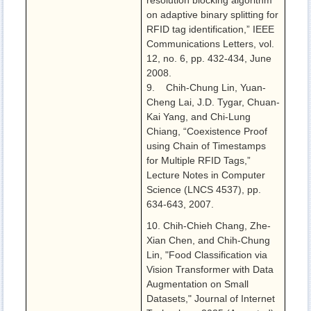
resolution blocking algorithm
on adaptive binary splitting for
RFID tag identification,” IEEE
Communications Letters, vol.
12, no. 6, pp. 432-434, June
2008.
9. Chih-Chung Lin, Yuan-
Cheng Lai, J.D. Tygar, Chuan-
Kai Yang, and Chi-Lung
Chiang, “Coexistence Proof
using Chain of Timestamps
for Multiple RFID Tags,”
Lecture Notes in Computer
Science (LNCS 4537), pp.
634-643, 2007.
10. Chih-Chieh Chang, Zhe-
Xian Chen, and Chih-Chung
Lin, "Food Classification via
Vision Transformer with Data
Augmentation on Small
Datasets," Journal of Internet