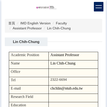
跳
到
主
要
首頁
IMD English Version
Faculty
內
Assistant Professor
Lin Chih-Chung
容
區
Lin Chih-Chung
Academic Position
Assistant Professor
Name
Lin Chih-Chung
Office
2322-6694
Tel
E-mail
chchlin@ntub.edu.tw
Research Field
Education