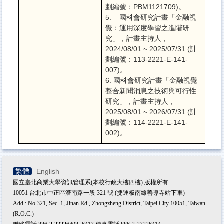
劃編號：PBM1121709)。
5. 國科會研究計畫「金融視
覺：運用深度學習之進階研
究」，
計畫主持人，
2024/08/01 ~ 2025/07/31 (計
劃編號：113-2221-E-141-
007)。
6. 國科會研究計畫「金融視覺
整合新聞消息之技術與可行性
研究」，計畫主持人，
2025/08/01 ~ 2026/07/31 (計
劃編號：114-2221-E-141-
002)。
繁體
English
國立臺北商業大學資訊管理系(本校行政大樓四樓) 版權所有
10051 台北市中正區濟南路一段 321 號 (捷運板南線善導寺站下車)
Add.: No.321, Sec. 1, Jinan Rd., Zhongzheng District, Taipei City 10051, Taiwan
(R.O.C.)