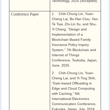
Technology, 2025 (Accepted).
1. Chih-Chung Lin, Yuan-
Conference Paper
Cheng Lai, Bo-Han Ciou, Yao-
Te Tsai, Zhi-Lin Xu, and Shu-
Yi Chang, “Design and
Implementation of a
Blockchain-Based Family
Insurance Policy Inquiry
System,” 7th Blockchain and
Internet of Things
Conference, Tsukuba, Japan,
June, 2025.
2. Chih-Chung Lin, Yuan-
Cheng Lai, and Yi-Ting Shih,
“Gain-based Offloading in
Edge and Cloud Computing
with Caching,” 6th
International Electronics
Communication Conference,
Fukuoka, Japan, July, 2024.