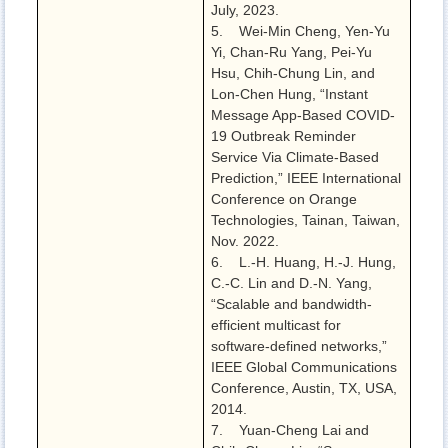
July, 2023.
5. Wei-Min Cheng, Yen-Yu
Yi, Chan-Ru Yang, Pei-Yu
Hsu, Chih-Chung Lin, and
Lon-Chen Hung, “Instant
Message App-Based COVID-
19 Outbreak Reminder
Service Via Climate-Based
Prediction,” IEEE International
Conference on Orange
Technologies, Tainan, Taiwan,
Nov. 2022.
6. L.-H. Huang, H.-J. Hung,
C.-C. Lin and D.-N. Yang,
“Scalable and bandwidth-
efficient multicast for
software-defined networks,”
IEEE Global Communications
Conference, Austin, TX, USA,
2014.
7. Yuan-Cheng Lai and